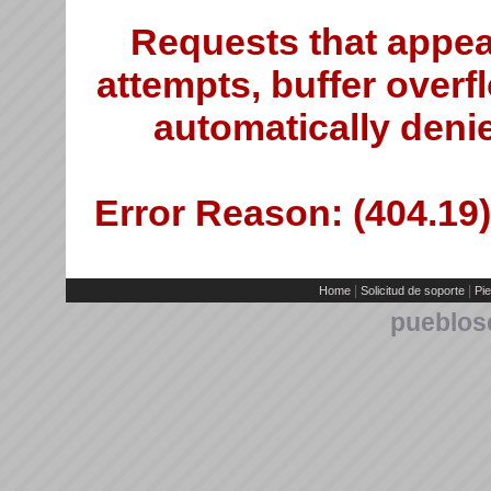
Requests that appea
attempts, buffer overfl
automatically deni
Error Reason: (404.19)
|
|
Home
Solicitud de soporte
Pie
pueblos