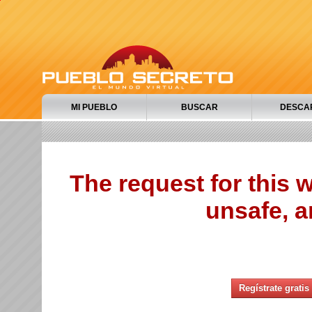
MI PUEBLO
BUSCAR
DESCA
The request for this
unsafe, a
Regístrate gratis