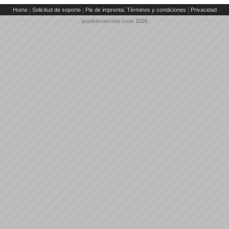
|
|
|
|
Home
Solicitud de soporte
Pie de imprenta
Términos y condiciones
Privacidad
pueblosecreto.com
2026