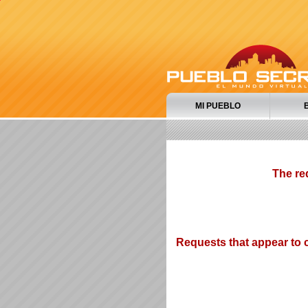
MI PUEBLO
The re
Requests that appear to c