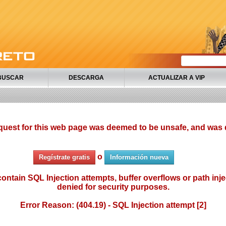
BUSCAR
DESCARGA
ACTUALIZAR A VIP
quest for this web page was deemed to be unsafe, and was 
o
Regístrate gratis
Información nueva
ontain SQL Injection attempts, buffer overflows or path injec
denied for security purposes.
Error Reason: (404.19) - SQL Injection attempt [2]