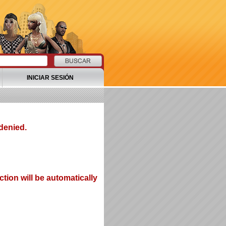
INICIAR SESIÓN
denied.
tion will be automatically