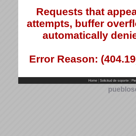
Requests that appea
attempts, buffer overfl
automatically deni
Error Reason: (404.19)
|
|
Home
Solicitud de soporte
Pie
pueblos