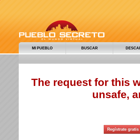
MI PUEBLO
BUSCAR
DESCA
The request for this
unsafe, a
Regístrate gratis