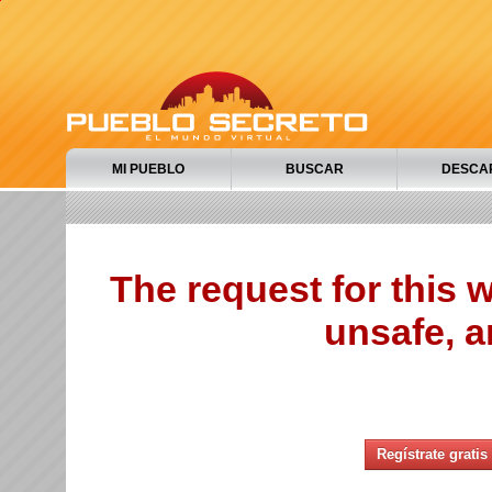
MI PUEBLO
BUSCAR
DESCA
The request for this
unsafe, a
Regístrate gratis