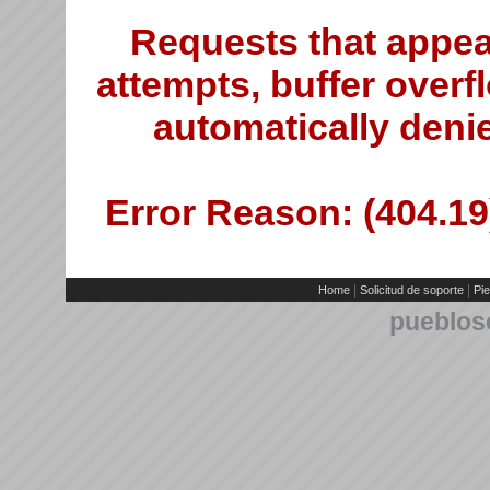
Requests that appea
attempts, buffer overfl
automatically deni
Error Reason: (404.19)
|
|
Home
Solicitud de soporte
Pie
pueblos