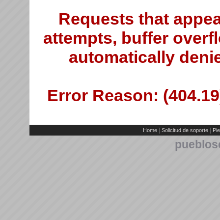
Requests that appea
attempts, buffer overfl
automatically deni
Error Reason: (404.19)
|
|
Home
Solicitud de soporte
Pie
pueblos