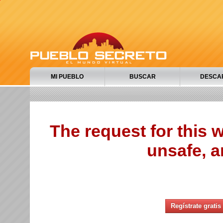
MI PUEBLO
BUSCAR
DESCA
The request for this
unsafe, a
Regístrate gratis