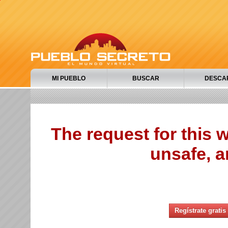
MI PUEBLO
BUSCAR
DESCA
The request for this
unsafe, a
Regístrate gratis