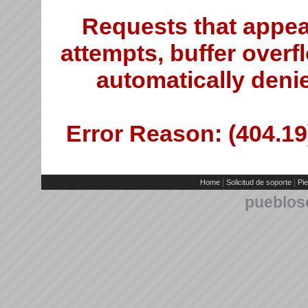
Requests that appea
attempts, buffer overfl
automatically deni
Error Reason: (404.19)
|
|
Home
Solicitud de soporte
Pie
pueblos