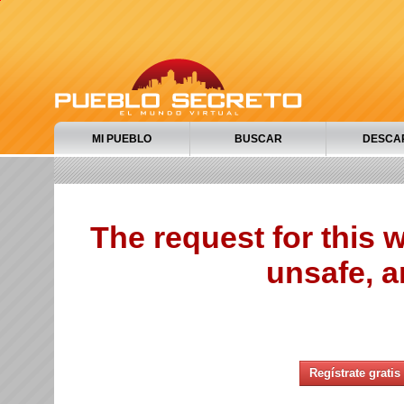
MI PUEBLO
BUSCAR
DESCA
The request for this
unsafe, a
Regístrate gratis