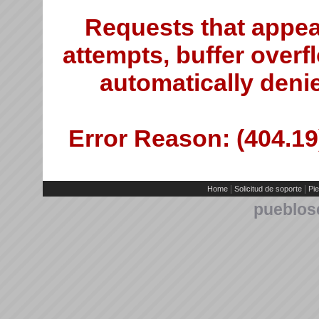
Requests that appea
attempts, buffer overfl
automatically deni
Error Reason: (404.19)
|
|
Home
Solicitud de soporte
Pie
pueblos