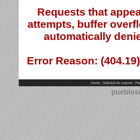
Requests that appea
attempts, buffer overfl
automatically deni
Error Reason: (404.19)
|
|
Home
Solicitud de soporte
Pie
pueblos