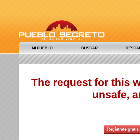
MI PUEBLO
BUSCAR
DESCA
The request for this
unsafe, a
Regístrate gratis