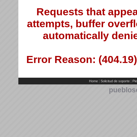
Requests that appea
attempts, buffer overfl
automatically deni
Error Reason: (404.19)
|
|
Home
Solicitud de soporte
Pie
pueblos