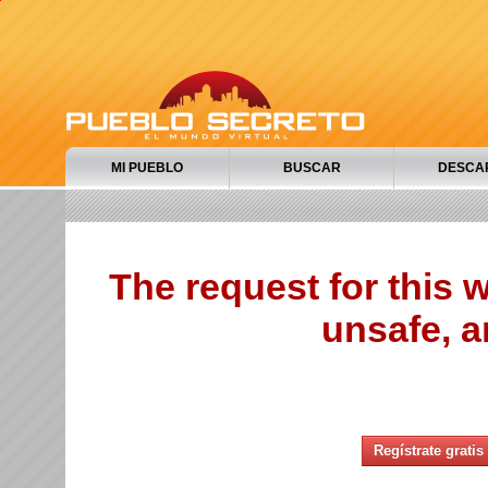
MI PUEBLO
BUSCAR
DESCA
The request for this
unsafe, a
Regístrate gratis