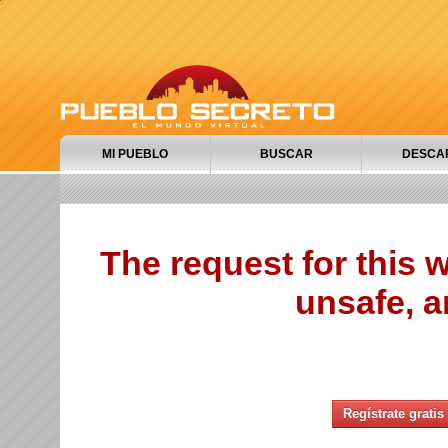
MI PUEBLO
BUSCAR
DESCA
The request for this
unsafe, a
Regístrate gratis