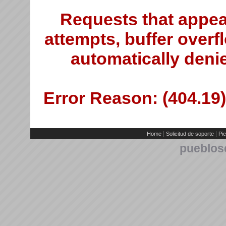
Requests that appea
attempts, buffer overfl
automatically deni
Error Reason: (404.19)
|
|
Home
Solicitud de soporte
Pie
pueblos