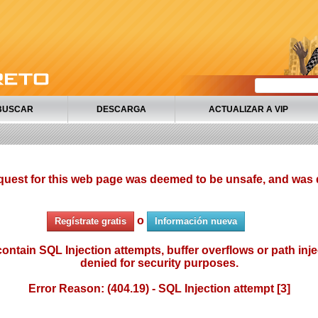
BUSCAR
DESCARGA
ACTUALIZAR A VIP
quest for this web page was deemed to be unsafe, and was 
o
Regístrate gratis
Información nueva
ontain SQL Injection attempts, buffer overflows or path injec
denied for security purposes.
Error Reason: (404.19) - SQL Injection attempt [3]