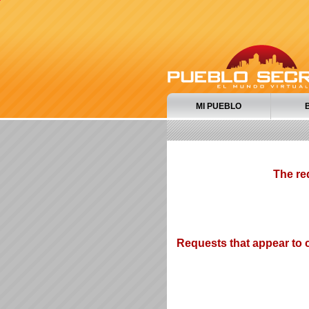
MI PUEBLO
The re
Requests that appear to c