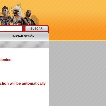
INICIAR SESIÓN
denied.
tion will be automatically