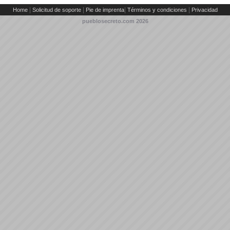
|
|
|
|
Home
Solicitud de soporte
Pie de imprenta
Términos y condiciones
Privacidad
pueblosecreto.com
2026