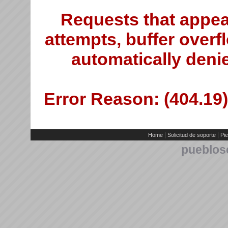
Requests that appea
attempts, buffer overfl
automatically deni
Error Reason: (404.19)
|
|
Home
Solicitud de soporte
Pie
pueblos