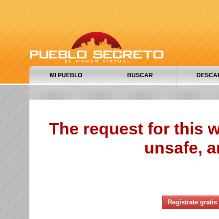
MI PUEBLO
BUSCAR
DESCA
The request for this
unsafe, a
Regístrate gratis