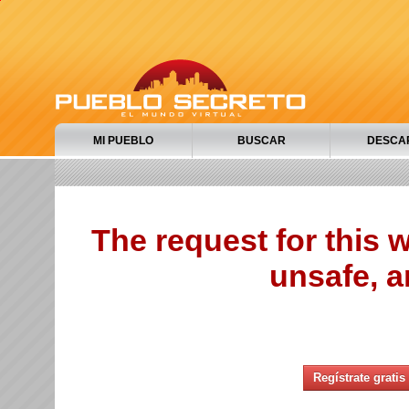
MI PUEBLO
BUSCAR
DESCA
The request for this
unsafe, a
Regístrate gratis