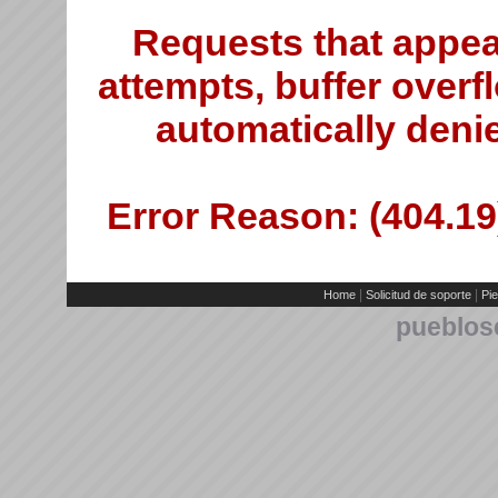
Requests that appea
attempts, buffer overfl
automatically deni
Error Reason: (404.19)
|
|
Home
Solicitud de soporte
Pie
pueblos