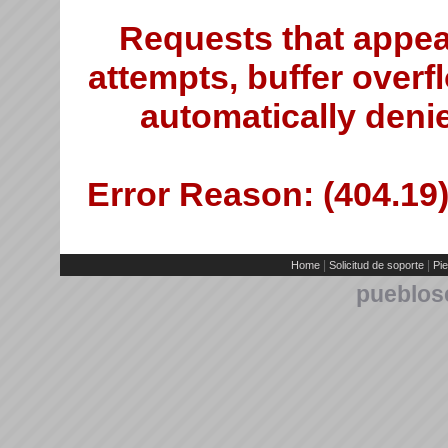
Requests that appea
attempts, buffer overfl
automatically deni
Error Reason: (404.19)
|
|
Home
Solicitud de soporte
Pie
pueblos