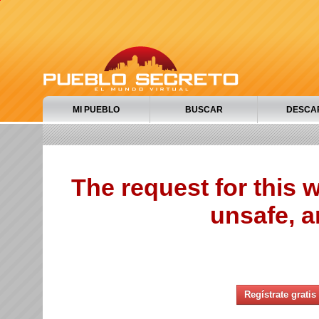
MI PUEBLO
BUSCAR
DESCA
The request for this
unsafe, a
Regístrate gratis