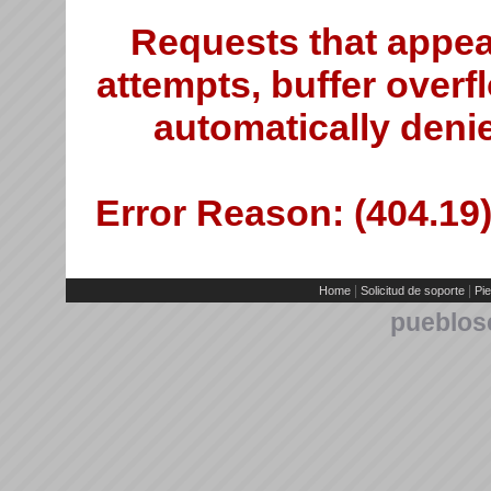
Requests that appea
attempts, buffer overfl
automatically deni
Error Reason: (404.19)
|
|
Home
Solicitud de soporte
Pie
pueblos