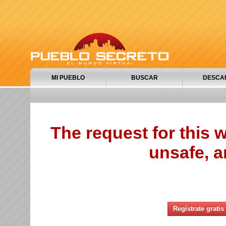
MI PUEBLO
BUSCAR
DESCA
The request for this
unsafe, a
Regístrate gratis