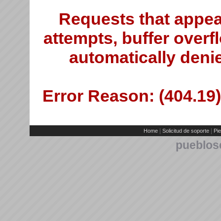
Requests that appea
attempts, buffer overfl
automatically deni
Error Reason: (404.19)
|
|
Home
Solicitud de soporte
Pie
pueblos