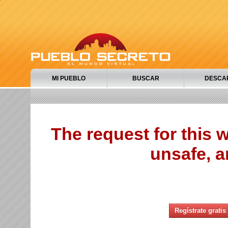
MI PUEBLO
BUSCAR
DESCA
The request for this
unsafe, a
Regístrate gratis