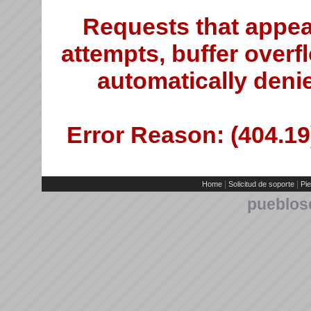
Requests that appea
attempts, buffer overfl
automatically deni
Error Reason: (404.19)
|
|
Home
Solicitud de soporte
Pie
pueblos