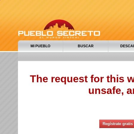
MI PUEBLO
BUSCAR
DESCA
The request for this
unsafe, a
Regístrate gratis