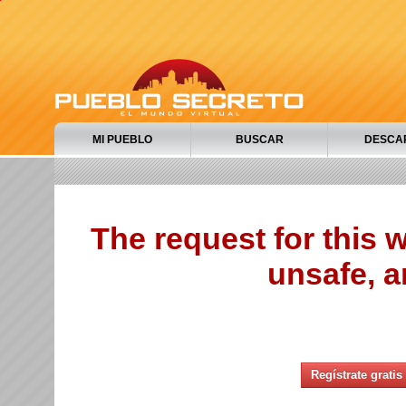
MI PUEBLO
BUSCAR
DESCA
The request for this
unsafe, a
Regístrate gratis