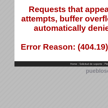
Requests that appea
attempts, buffer overfl
automatically deni
Error Reason: (404.19)
|
|
Home
Solicitud de soporte
Pie
pueblos