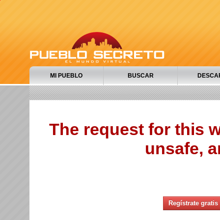
MI PUEBLO
BUSCAR
DESCA
The request for this
unsafe, a
Regístrate gratis