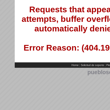
Requests that appea
attempts, buffer overfl
automatically deni
Error Reason: (404.19)
|
|
Home
Solicitud de soporte
Pie
pueblos