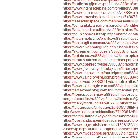
https://participa.gijon.es/profiles/vu888vip/act
https://www.intensedebate.com/profiles/vu88
https://www.gta5-mods.com/users/vu888vip
h
https://www.brownbook.net/business/548672
https://leasedadspace.com/members/vu888vi
https://comunitat.canodrom.barcelona/profiles
https://vocal.media/authors/vu888vip
https:/
https://coub.com/vu888vip
https://barcelonad
https://myanimelist.net/profile/vu888vip
https
https://makeagif.com/user/vu888vip
https://w
https://www.divephotoguide.com/user/vu888v
https://experiment.com/users/vvu888vip
http
https://potofu.me/vu888vip
https://forum.epi
https://forums.alliedmods.net/member.php?
https://www.openrec.tv/user/vu888vip/about
h
https://www.giveawayoftheday.com/forums/pr
https://www.aicrowd.com/participants/vu888v
https://www.vaingloryfire.com/profile/vu888vi
mod=space&uid=3383371&do=profile
https
https://www.exchangle.com/vu888vip
https:
https://jerseyboysblog.com/forum/member.p
https://homepage.ninja/vu888vip
https://rap
berge.de/profile/vu888vip/
https://linksta.cc
https://truckymods.io/user/462707
https://dec
https://iplogger.org/vn/logger/2pNQ5VlStlht/
h
http://www.askmap.net/location/7742384/
https://community.alexgyver.ru/members/vu
https://jobs.landscapeindustrycareers.org/pr
https://www.hogwartsishere.com/1818129/
ht
vu888vip
https://forum.dboglobal.to/wsc/in
https://www.myget.org/users/vu888vip
https:
https://www.rctech.net/forum/members/vu888