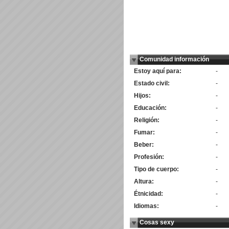
Comunidad información
Estoy aquí para:
-
Estado civil:
-
Hijos:
-
Educación:
-
Religión:
-
Fumar:
-
Beber:
-
Profesión:
-
Tipo de cuerpo:
-
Altura:
-
Étnicidad:
-
Idiomas:
-
Cosas sexy