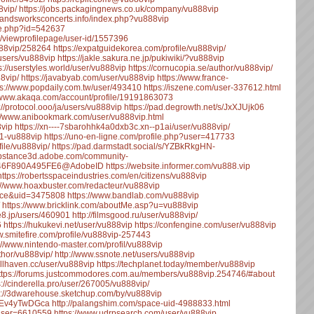
vip/
https://jobs.packagingnews.co.uk/company/vu888vip
bandsworksconcerts.info/index.php?vu888vip
file.php?id=542637
er/viewprofilepage/user-id/1557396
888vip/258264
https://expatguidekorea.com/profile/vu888vip/
o/users/vu888vip
https://jakle.sakura.ne.jp/pukiwiki/?vu888vip
s://userstyles.world/user/vu888vip
https://cornucopia.se/author/vu888vip/
88vip/
https://javabyab.com/user/vu888vip
https://www.france-
ps://www.popdaily.com.tw/user/493410
https://iszene.com/user-337612.html
//www.akaqa.com/account/profile/19191863073
://protocol.ooo/ja/users/vu888vip
https://pad.degrowth.net/s/JxXJUjk06
://www.anibookmark.com/user/vu888vip.html
8vip
https://xn----7sbarohhk4a0dxb3c.xn--p1ai/user/vu888vip/
41-vu888vip
https://uno-en-ligne.com/profile.php?user=417733
ile/vu888vip/
https://pad.darmstadt.social/s/YZBkRkgHN-
substance3d.adobe.com/community-
69A46F890A495FE6@AdobeID
https://website.informer.com/vu888.vip
https://robertsspaceindustries.com/en/citizens/vu888vip
://www.hoaxbuster.com/redacteur/vu888vip
ace&uid=3475808
https://www.bandlab.com/vu888vip
https://www.bricklink.com/aboutMe.asp?u=vu888vip
e8.jp/users/460901
http://filmsgood.ru/user/vu888vip/
6
https://hukukevi.net/user/vu888vip
https://confengine.com/user/vu888vip
w.smitefire.com/profile/vu888vip-257443
://www.nintendo-master.com/profil/vu888vip
thor/vu888vip/
http://www.ssnote.net/users/vu888vip
allhaven.cc/user/vu888vip
https://techplanet.today/member/vu888vip
ttps://forums.justcommodores.com.au/members/vu888vip.254746/#about
s://cinderella.pro/user/267005/vu888vip/
s://3dwarehouse.sketchup.com/by/vu888vip
tBEv4yTwDGca
http://palangshim.com/space-uid-4988833.html
wuser=6610559
https://www.udrpsearch.com/user/vu888vip