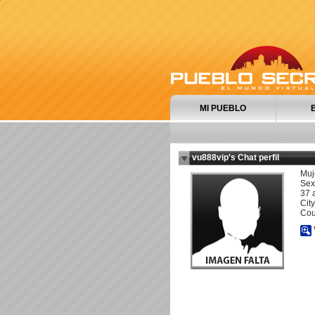
MI PUEBLO
vu888vip's Chat perfil
Muj
Sexu
37 
City
Cou