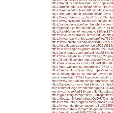
https://transfur.com/Users/vu888vip
https://in
https://profile.hatena.ne.jp/vu888vip/
https:/
https://onedio.co/profile/vu888vip
https://www
https://belgaumonline.com/profile/vu888vip/
https://bots.ondiscord.xyz/lists/_Snzj0JN-
http
https://www.stylevore.com/user/vu888vip
htt
https://seomotionz.com/member.php?action=
https://gesoten.com/profile/detail/12597141
h
https://celebforum.to/members/vu888vip.18
https://savelist.co/profile/users/vu888vip
https
https://www.heavyironjobs.com/profiles/795
https://www.chichi-pui.com/users/vu888vip/
h
https://espritgames.com/members/50215314/
https://searchengines.guru/ru/users/2226150
https://activepages.com.au/profile/vu888vip
h
https://www.easyhits4u.com/profile.cgi?log
https://fliphtml5.com/homepage/vu888vip/vu8
https://en.islcollective.com/portfolio/1285690
https://jobs.westerncity.com/profiles/795121
https://manylink.co/@vu888vip
https://forum.
http://jobs.emiogp.com/author/vu888vip/
http
mode=view&gid=97523
https://www.abclinux
https://www.aseeralkotb.com/en/profiles/vu8
https://tabelog.com/rvwr/vu888vip/prof/
https:
safe.com/profile/geovannesmartgaga41024/p
foundry.com/user/vu888vip/profile
https://jo
https://golosknig.com/profile/vu888vip/
https:
https://doc.adminforge.de/s/xaQgOkUTXa
ht
https://community.progress.com/s/profile/
https://www.halaltrip.com/user/profile/32235
https://www.babkis.com/profile/geovannesma
https://poipiku.com/13251973/
https://freeim