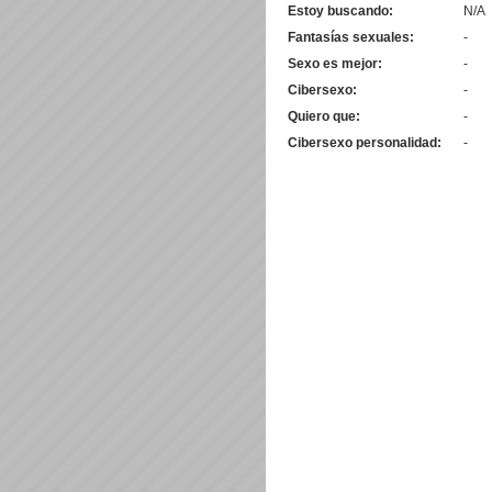
Estoy buscando:
N/A
Fantasías sexuales:
-
Sexo es mejor:
-
Cibersexo:
-
Quiero que:
-
Cibersexo personalidad:
-