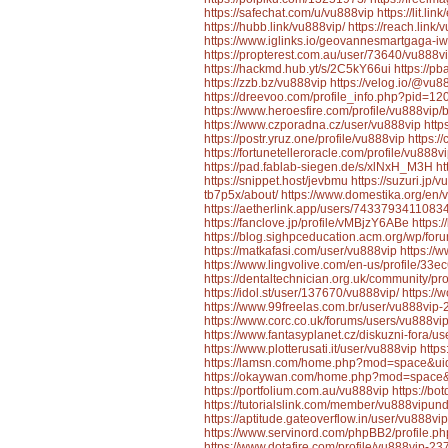
https://safechat.com/u/vu888vip
https://lit.li
https://hubb.link/vu888vip/
https://reach.link/
https://www.iglinks.io/geovannesmartgaga-i
https://propterest.com.au/user/73640/vu888v
https://hackmd.hub.yt/s/2C5kY66ui
https://p
https://zzb.bz/vu888vip
https://velog.io/@vu8
https://dreevoo.com/profile_info.php?pid=1
https://www.heroesfire.com/profile/vu888vip/
https://www.czporadna.cz/user/vu888vip
http
https://postr.yruz.one/profile/vu888vip
https:/
https://fortunetelleroracle.com/profile/vu888v
https://pad.fablab-siegen.de/s/xlNxH_M3H
h
https://snippet.host/jevbmu
https://suzuri.jp/
tb7p5x/about/
https://www.domestika.org/en/
https://aetherlink.app/users/743379341108
https://fanclove.jp/profile/vMBjzY6ABe
https:
https://blog.sighpceducation.acm.org/wp/for
https://matkafasi.com/user/vu888vip
https://
https://www.lingvolive.com/en-us/profile/3
https://dentaltechnician.org.uk/community/pro
https://idol.st/user/137670/vu888vip/
https://
https://www.99freelas.com.br/user/vu888vip-
https://www.corc.co.uk/forums/users/vu888vip
https://www.fantasyplanet.cz/diskuzni-fora/us
https://www.plotterusati.it/user/vu888vip
https
https://lamsn.com/home.php?mod=space&u
https://okaywan.com/home.php?mod=space
https://portfolium.com.au/vu888vip
https://bo
https://tutorialslink.com/member/vu888vipun
https://aptitude.gateoverflow.in/user/vu888vip
https://www.servinord.com/phpBB2/profile
https://www.dotafire.com/profile/vu888vip-2