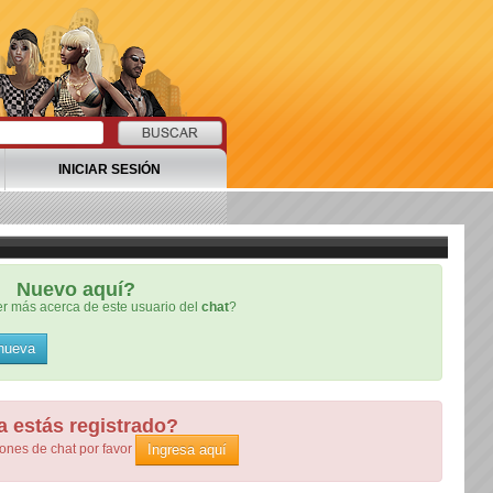
INICIAR SESIÓN
Nuevo aquí?
r más acerca de este usuario del
chat
?
 nueva
a estás registrado?
Ingresa aquí
ones de chat por favor