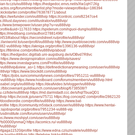
dian-tv.cz/u/vu888vip
https://hedgedoc.envs.net/s/Xw1qH7JXg
/reactos.org/forum/memberlist.php?mode=viewprofile&u=186394
.kickstarter.com/profile/763878771/about
https://wefunder.com/vu888vip
https://controlc.com/82347ce4
s://illust.daysneo.com/illustrator/vu888vip/
ps://www.bmwpower.lv/user.php?u=vu888vip
profile&uid=117633
https://spiderum.com/nguoi-dung/vu888vip
ttps://medibang.com/author/27881496/
74453/#about
https://secondstreet.ru/profile/vu888vip/
://aniworld.to/user/profil/vu888vip
http://www.pueblosecreto.com/vu888vip
0882-vu888vip
https://akniga.org/profile/1396136-vu888vip/
ttps://fitinline.com/profile/vu888vip/about/
https://hedgedoc.digillab.uni-augsburg.de/s/OBvd7R8vc
https://www.designspiration.com/vu888vip/saves/
ttps://www.investagrams.com/Profile/vu888vip
in=vu888vip&view_as=1
https://definedictionarymeaning.com/user/vu888vip
88vip/
https://www.blockdit.com/vu888vip
7
https://jobs.suncommunitynews.com/profiles/7951211-vu888vip
7-vu888vip
https://www.hostboard.com/forums/members/vu888vip.html
issabel.org/u/vu888vip
https://deafvideo.tv/vlogger/vu888vip
s://bbcovenant.guildlaunch.com/users/blog/6738508/?
u.cz/lide/vu888vip
https://md.darmstadt.ccc.de/s/hqlTbuaQD1
88vip
https://vcook.jp/users/75711
https://log.concept2.com/profile/2862120
//doodleordie.com/profile/vu888vip
https://www.bat-
rofile
https://community.m5stack.com/user/vu888vip
https://www.hentai-
bs.lajobsportal.org/profiles/7951234-vu888-vip
//usdinstitute.com/forums/users/vu888vip/
tps://www.moshpyt.com/user/vu888vip
005Pb00000ynmaQ
https://acomics.ru/-vu888vip
5/vu888vip/
rtgaga11520/profile
https://www.edna.cz/uzivatele/vu888vip/
age.host/vu888vip
http://teletype.link/vu888vip