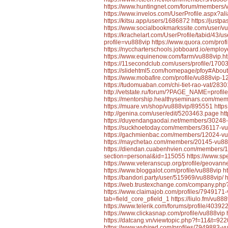
https://www.huntingnet.com/forum/members/
https://www.invelos.com/UserProfile.aspx?al
https://kitsu.app/users/1686872
https://justpa
https://www.socialbookmarkssite.com/user/v
https://krachelart.com/UserProfile/tabid/43/
profile=vu888vip
https://www.quora.com/prof
https://nyccharterschools.jobboard.io/empl
https://www.equinenow.com/farm/vu888vip.h
https://11secondclub.com/users/profile/1700
https://slidehtml5.com/homepage/pfoy#About
https://www.mobafire.com/profile/vu888vip-
https://tudomuaban.com/chi-tiet-rao-vat/283
http://vetstate.ru/forum/?PAGE_NAME=prof
https://mentorship.healthyseminars.com/mem
https://muare.vn/shop/vu888vip/895551
http
http://genina.com/user/edit/5203463.page
ht
https://duyendangaodai.net/members/30248-
https://suckhoetoday.com/members/36117-vu
https://gachmienbac.com/members/12024-vu
https://maychetao.com/members/20145-vu88
https://diendan.cuabenhvien.com/members/
section=personal&id=115055
https://www.s
https://www.veteranscup.org/profile/geovan
https://www.bloggalot.com/profile/vu888vip
h
https://bandori.party/user/515969/vu888vip/
h
https://web.trustexchange.com/company.php
https://www.claimajob.com/profiles/7949171
tab=field_core_pfield_1
https://liulo.fm/vu888
https://www.telerik.com/forums/profile/403
https://www.clickasnap.com/profile/vu888vip
https://datcang.vn/viewtopic.php?f=11&t=92
https://www.wvhired.com/profiles/7949883-v