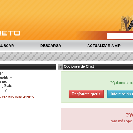
BUSCAR
DESCARGA
ACTUALIZAR A VIP
Opciones de Chat
er
ality: -
anos
?Quieres sabe
 -, State -
ntry -
Regístrate gratis
Información
o
VER MIS IMAGENES
?Y
Para más opci