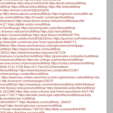
nk/en/vu888vip
https://band.link/5roO9
https://profu.link/u/vu888vip
vu888vip
https://official.link/vu888vip
https://lite.link/vu888vip
w4
https://md.kif.rocks/s/l3QD1KQ455
ip
https://www.adpost.com/u/vu888vip/
https://cgmood.com/vu888-vip
base.com/vu888vip
https://crowdin.com/project/vu888vip
88vip/about
https://www.fanart-central.net/user/vu888vip/profile
204117
https://gitlab.vuhdo.io/vu888vip
bio?profilepage
https://amazingradio.us/profile/vu888vip
s://hanson.net/users/vu888vip
https://jali.me/vu888vip
/cotkan.ru/user/vu888vip/
https://pad.libreon.fr/s/R0K4P7F9z
ip
https://pad.codefor.fr/s/LW5QhOb4mz
https://quomon.es/Profile/vu888vip
ttp://www.jbt4.com/home.php?mod=space&uid=8666773
vu888vip
https://www.openlearning.com/u/geovannesmartgaga-
vu888vip
https://opencollective.com/vu888vip
3436032
https://sketchersunited.org/users/307228
//biashara.co.ke/author/vu888vip/
https://gravesales.com/author/vu888vip/
ums/users/vu888vip/
https://eo-college.org/members/vu888vip/
www.rareconnect.org/en/user/vu888vip
https://civitai.com/user/vu888vip
3ec6bd4-4131-4708-bfea-c6717dce3212/translations
file/vu888vip/
https://www.trackyserver.com/profile/231907
worldvectorlogo.com/profile/vu888vip
2
https://www.lola.vn/dien-dan/chia-se-kinh-nghiem/meo-vat/vu888vip.htm
/
http://scenarch.com/userpages/29070
ers/vu888vip/
https://newdayrp.com/members/vu888vip.66943/#about
://sfx.thelazy.net/users/u/vu888vip/
https://www.telix.pl/profile/vu888vip/
id=1822880
https://bbs.airav.cc/home.php?mod=space&uid=4421784
&uid=772677
https://decidim.santcugat.cat/profiles/vu888vip/activity
tdb.win/wiki/User:Vu888vip
defined/90477
https://tealfeed.com/vu888vip_286637
/wall
https://lookingforclan.com/user/vu888vip
.php?mode=viewprofile&u=769740
https://kktix.com/user/8454595
37858
https://fotolibre.social/vu888