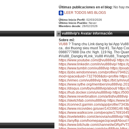
Últimas publicaciones en el blog:
No hay me
LEER TODOS MIS BLOGS
Último Inicio Perfil:
02/03/2026
Último Inicio Pueblo:
Never
Miembro desde:
28/02/2026
vu888vip's Avatar información
Sobre mí:
VU88
? Trang chu Link dang ky tai App Vu88 
ca.. doi thuong sieu muot Top #1. Tai App C
0988777888 Dia chi: Ngh. 119 Ng. Tho Qua
#Vu88_Dangky #Link_Vu88 #Vu88_Trang
https://www.youtube.com/@vu888vip
https:/
https://www.linkedin.com/in/vu888vip/
https:/
https://www.tumblr.com/vu888vip
https://pix
https://jobs.windomnews.com/profiles/7946
mod=space&uid=7327608&do=profile
https
https://vimeo.com/vu888vip
https://bit.ly/m/v
https://www.sythe.org/members/vu888vip.20
https://disqus.com/by/vu888vip/about/
https:
https://hub.docker.com/u/vu888vip
https://50
https://www.reverbnation.com/artist/vu888vip
https://sketchfab.com/vu888vip
https://www.b
https://connect.garmin.com/app/profile/73
https://www.nicovideo.jp/user/143398146
htt
https://www.walkscore.com/people/1769164
https://svetelektro.com/clenovia/vu888vip/
ht
https://anyflip.com/homepage/zqcwq#About
https://www.bitchute.com/channel/wGRpP
https://www.instapaper.com/p/vu888vip
https