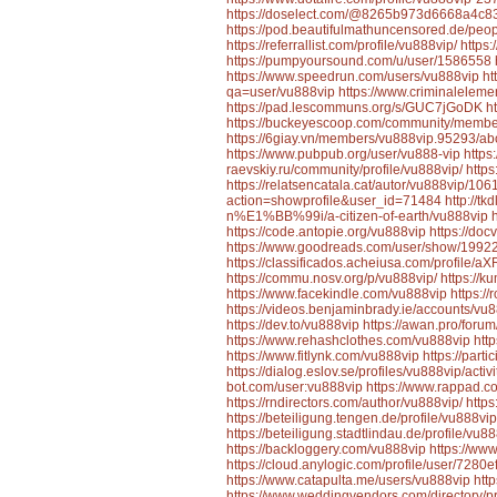
https://doselect.com/@8265b973d6668a4c83
https://pod.beautifulmathuncensored.de/p
https://referrallist.com/profile/vu888vip/
https:
https://pumpyoursound.com/u/user/1586558
https://www.speedrun.com/users/vu888vip
ht
qa=user/vu888vip
https://www.criminaleleme
https://pad.lescommuns.org/s/GUC7jGoDK
h
https://buckeyescoop.com/community/membe
https://6giay.vn/members/vu888vip.95293/ab
https://www.pubpub.org/user/vu888-vip
https
raevskiy.ru/community/profile/vu888vip/
http
https://relatsencatala.cat/autor/vu888vip/10
action=showprofile&user_id=71484
http://t
n%E1%BB%99i/a-citizen-of-earth/vu888vip
https://code.antopie.org/vu888vip
https://do
https://www.goodreads.com/user/show/1992
https://classificados.acheiusa.com/pro
https://commu.nosv.org/p/vu888vip/
https://k
https://www.facekindle.com/vu888vip
https://
https://videos.benjaminbrady.ie/accounts/vu
https://dev.to/vu888vip
https://awan.pro/foru
https://www.rehashclothes.com/vu888vip
htt
https://www.fitlynk.com/vu888vip
https://parti
https://dialog.eslov.se/profiles/vu888vip/activi
bot.com/user:vu888vip
https://www.rappad.c
https://rndirectors.com/author/vu888vip/
https
https://beteiligung.tengen.de/profile/vu888vip
https://beteiligung.stadtlindau.de/profile/vu88
https://backloggery.com/vu888vip
https://ww
https://cloud.anylogic.com/profile/user/72
https://www.catapulta.me/users/vu888vip
htt
https://www.weddingvendors.com/directory/pr