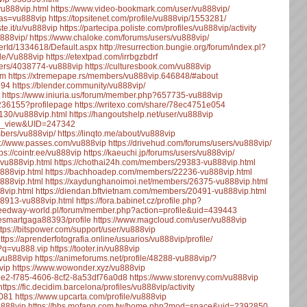
vu888vip.html
https://www.video-bookmark.com/user/vu888vip/
ias=vu888vip
https://topsitenet.com/profile/vu888vip/1553281/
ste.it/u/vu888vip
https://partecipa.poliste.com/profiles/vu888vip/activity
u888vip/
https://www.chaloke.com/forums/users/vu888vip/
userId/1334618/Default.aspx
http://resurrection.bungie.org/forum/index.pl?
ile/Vu888vip
https://etextpad.com/irrbgzbdrf
oyers/4038774-vu888vip
https://culturesbook.com/vu888vip
tm
https://xtremepape.rs/members/vu888vip.646848/#about
394
https://blender.community/vu888vip/
https://www.iniuria.us/forum/member.php?657735-vu888vip
1236155?profilepage
https://writexo.com/share/78ec4751e054
0130/vu888vip.html
https://hangoutshelp.net/user/vu888vip
ile_view&UID=247342
bers/vu888vip/
https://linqto.me/about/vu888vip
s://www.passes.com/vu888vip
https://drivehud.com/forums/users/vu888vip/
tps://cointr.ee/vu888vip
https://kaeuchi.jp/forums/users/vu888vip/
vu888vip.html
https://chothai24h.com/members/29383-vu888vip.html
888vip.html
https://bachhoadep.com/members/22236-vu888vip.html
888vip.html
https://xaydunghanoimoi.net/members/26375-vu888vip.html
8vip.html
https://diendan.bftvietnam.com/members/20491-vu888vip.html
18913-vu888vip.html
https://fora.babinet.cz/profile.php?
peedway-world.pl/forum/member.php?action=profile&uid=439443
nesmartgaga88393/profile
https://www.magcloud.com/user/vu888vip
ttps://bitspower.com/support/user/vu888vip
ttps://aprenderfotografia.online/usuarios/vu888vip/profile/
?q=vu888.vip
https://tooter.in/vu888vip
-vu888vip
https://animeforums.net/profile/48288-vu888vip/?
vip
https://www.wowonder.xyz/vu888vip
922e2-f785-4606-8cf2-8a53df76a0d8
https://www.storenvy.com/vu888vip
https://fic.decidim.barcelona/profiles/vu888vip/activity
2081
https://www.upcarta.com/profile/vu888vip
u888vip
https://bbs.mofang.com.tw/home.php?mod=space&uid=2392850