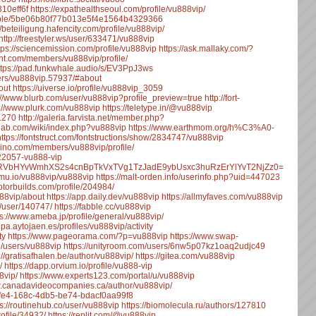
10eff6f
https://expathealthseoul.com/profile/vu888vip/
eople/5be06b80f77b013e5f4e1564b4329366
//beteiligung.hafencity.com/profile/vu888vip/
http://freestyler.ws/user/633471/vu888vip
tps://sciencemission.com/profile/vu888vip
https://ask.mallaky.com/?
nt.com/members/vu888vip/profile/
ttps://pad.funkwhale.audio/s/EV3PpJ3ws
rs/vu888vip.57937/#about
out
https://uiverse.io/profile/vu888vip_3059
://www.blurb.com/user/vu888vip?profile_preview=true
http://fort-
s://www.plurk.com/vu888vip
https://teletype.in/@vu888vip
61270
http://galeria.farvista.net/member.php?
kdlab.com/wiki/index.php?vu888vip
https://www.earthmom.org/h%C3%A0-
https://fontstruct.com/fontstructions/show/2834747/vu888vip
cvino.com/members/vu888vip/profile/
22057-vu888-vip
file/aXRVbHYvWmhXS2s4cnBpTkVxTVg1TzJadE9ybUsxc3huRzErYlYvT2NjZz0=
umu.io/vu888vip/vu888vip
https://malt-orden.info/userinfo.php?uid=447023
rotorbuilds.com/profile/204984/
888vip/about
https://app.daily.dev/vu888vip
https://allmyfaves.com/vu888vip
m/user/140747/
https://fabble.cc/vu888vip
ps://www.ameba.jp/profile/general/vu888vip/
cipa.aytojaen.es/profiles/vu888vip/activity
ty
https://www.pageorama.com/?p=vu888vip
https://www.swap-
o/users/vu888vip
https://unityroom.com/users/6nw5p07kz1oaq2udjc49
://gratisafhalen.be/author/vu888vip/
https://gitea.com/vu888vip
/
https://dapp.orvium.io/profile/vu888-vip
8vip/
https://www.experts123.com/portal/u/vu888vip
w.canadavideocompanies.ca/author/vu888vip/
80efe4-168c-4db5-be74-bdacf0aa99f8
ps://routinehub.co/user/vu888vip
https://biomolecula.ru/authors/127810
ofile/34932/
https://replit.com/@vu888vip