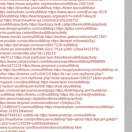
ivity
https://www.spigotmc.org/members/vu888vip.2487169/
8vip
https://pixelfed.uno/vu888vip
https://linkin.bio/vu888vip/
ttps://allmylinks.com/vu888vip
https://www.skool.com/@vu-vip-3576
38/vu888vip
https://learningapps.org/watch?v=p8v97v9ea26
p/
https://marshmallow-qa.com/nob3cy5s1hl87z0
/vu888vip/activity
https://participa.favb.cat/profiles/vu888vip/activity
/www.designspiration.com/vu888vip/
https://gifyu.com/vu888vip
ema-participa.cat/profiles/vu888vip/activity
://www.checkli.com/vu888vip
https://motion-gallery.net/users/917847
ww.pozible.com/profile/vu888vip
https://tempel.in/view/kAZq1
ip
https://pinshape.com/users/8917228-vu888vip
s://urlscan.io/result/019c9f46-32e1-751d-a366-12bea3421079/
cbrowser.com/profile.php?id=139213
u=467012
https://oye.participer.lyon.fr/profiles/vu888vip/activity
ttps://www.callupcontact.com/b/businessprofile/vu888vip/9988899
ofile/1672218
https://www.grepmed.com/vu888vip
ip
https://portfolium.com/vu888vip
https://supplyautonomy.com/vu888vip.vn
p/bio
https://linkmix.co/51456110
https://b.cari.com.my/home.php?
://mforum.cari.com.my/home.php?mod=space&uid=3383371&do=profile
//unsplash.com/@vu888vip
https://www.facer.io/u/vu888vip
hp?action=profile&uid=82608
https://noti.st/vu888vip
idapi.com/user/geovannesmartgaga
https://beteiligung.amt-huettener-
/@vu888vip
https://link4u.cc/@vu888vip
https://its-my.link/@vu888vip
idim.derechoaljuego.digital/profiles/vu888vip/activity
ttps://www.skypixel.com/users/djiuser-c5dxjtojc23d
vi%E1%BB%87t-nam/vu888vip
https://marshallyin.com/members/vu888vip/
888vip.163013/#about
ofiles/7948162-vu888-vip
https://www.postman.com/vu888vip
tps://maxforlive.com/profile/user/vu888vip?tab=about
https://kjtr.grrr.jp/kjtr/?
dex.php?user/143299-vu888vip/#about
//www.rcuniverse.com/forum/members/vu888vip.html
vip-538390.html