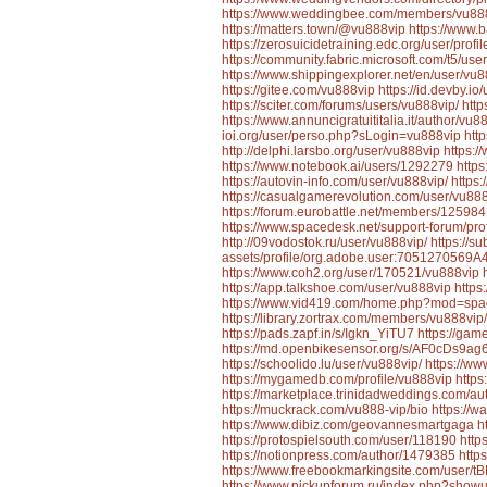
https://www.weddingbee.com/members/vu888
https://matters.town/@vu888vip
https://www.
https://zerosuicidetraining.edc.org/user/pro
https://community.fabric.microsoft.com/t5/us
https://www.shippingexplorer.net/en/user/vu
https://gitee.com/vu888vip
https://id.devby.i
https://sciter.com/forums/users/vu888vip/
http
https://www.annuncigratuititalia.it/author/vu8
ioi.org/user/perso.php?sLogin=vu888vip
htt
http://delphi.larsbo.org/user/vu888vip
https:
https://www.notebook.ai/users/1292279
https
https://autovin-info.com/user/vu888vip/
https
https://casualgamerevolution.com/user/vu88
https://forum.eurobattle.net/members/12598
https://www.spacedesk.net/support-forum/prof
http://09vodostok.ru/user/vu888vip/
https://
assets/profile/org.adobe.user:70512705
https://www.coh2.org/user/170521/vu888vip
https://app.talkshoe.com/user/vu888vip
https
https://www.vid419.com/home.php?mod=sp
https://library.zortrax.com/members/vu888vip/
https://pads.zapf.in/s/Igkn_YiTU7
https://gam
https://md.openbikesensor.org/s/AF0cDs9ag
https://schoolido.lu/user/vu888vip/
https://ww
https://mygamedb.com/profile/vu888vip
https
https://marketplace.trinidadweddings.com/au
https://muckrack.com/vu888-vip/bio
https://w
https://www.dibiz.com/geovannesmartgaga
h
https://protospielsouth.com/user/118190
http
https://notionpress.com/author/1479385
http
https://www.freebookmarkingsite.com/user/
https://www.pickupforum.ru/index.php?sho