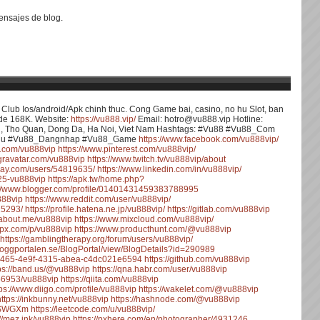
nsajes de blog.
Club Ios/android/Apk chinh thuc. Cong Game bai, casino, no hu Slot, ban
ode 168K. Website:
https://vu888.vip/
Email: hotro@vu888.vip Hotline:
n, Tho Quan, Dong Da, Ha Noi, Viet Nam Hashtags: #Vu88 #Vu88_Com
chu #Vu88_Dangnhap #Vu88_Game
https://www.facebook.com/vu888vip/
/x.com/vu888vip
https://www.pinterest.com/vu888vip/
/gravatar.com/vu888vip
https://www.twitch.tv/vu888vip/about
abay.com/users/54819635/
https://www.linkedin.com/in/vu888vip/
225-vu888vip
https://apk.tw/home.php?
://www.blogger.com/profile/01401431459383788995
u888vip
https://www.reddit.com/user/vu888vip/
15293/
https://profile.hatena.ne.jp/vu888vip/
https://gitlab.com/vu888vip
//about.me/vu888vip
https://www.mixcloud.com/vu888vip/
0px.com/p/vu888vip
https://www.producthunt.com/@vu888vip
https://gamblingtherapy.org/forum/users/vu888vip/
loggportalen.se/BlogPortal/view/BlogDetails?id=290989
43b465-4e9f-4315-abea-c4dc021e6594
https://github.com/vu888vip
ps://band.us/@vu888vip
https://qna.habr.com/user/vu888vip
56953/vu888vip
https://qiita.com/vu888vip
tps://www.diigo.com/profile/vu888vip
https://wakelet.com/@vu888vip
https://inkbunny.net/vu888vip
https://hashnode.com/@vu888vip
vTSWGXm
https://leetcode.com/u/vu888vip/
://mez.ink/vu888vip
https://pxhere.com/en/photographer/4931246