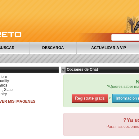
BUSCAR
DESCARGA
ACTUALIZAR A VIP
Opciones de Chat
mbre
N
ality: -
anos
?Quieres saber má
 -, State -
ntry -
Regístrate gratis
Información
o
VER MIS IMAGENES
?Ya e
Para más opciones 