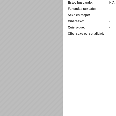
Estoy buscando:
N/A
Fantasías sexuales:
-
Sexo es mejor:
-
Cibersexo:
-
Quiero que:
-
Cibersexo personalidad:
-