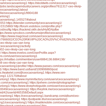
etnam/ceocaovanlong1
https://stocktwits.com/ceocaovanlong1
://jobs.landscapeindustrycareers.org/profiles/7611317-ceo-rikvip-
/ceocaovanlong1/about
ofile/ceocaovanlong1/9904188
vanlong1
ocaovanlong1.145527/#about
16553
https://blender.community/ceocaovanlong1/
g1/1515860/
http://forum.vodobox.com/profile.php?
ost/xvzftg
https://hackmd.okfn.de/s/Hy9DAjsfbe
ttps://www.syncdocs.com/forums/profile/ceocaovanlong1
https://www.magcloud.com/user/ceocaovanlong1
ssProfile/7666002/CEO%20RIKVIP%20CAO%20V%C4%82N%20LONG
ceo-rikvip-cao-van-long
/ceocaovanlong1/activity
402-ceo-rikvip-cao-van-long
/
https://www.invelos.com/UserProfile.aspx?
rums.com/user/ceocaovanlong1
tps://nhattao.com/members/user6884136.6884136/
38-ceo-rikvip-cao-van-long
ocaovanlong1/profile/
https://www.passes.com/ceocaovanlong1
1/
https://www.band.us/band/100906860/post
ps://wakelet.com/@ceocaovanlong1
https://www.xen-
long1.122170/#about
anlong1
https://www.myminifactory.com/users/ceocaovanlong1
fyu.com/ceocaovanlong1
https://pxhere.com/en/photographer-
anlong1/
https://www.divephotoguide.com/user/ceocaovanlong1
200049/ceocaovanlong1
https://heylink.me/ceocaovanlong1/
id/42/userId/465358/Default.aspx
aovanlong1
https://ceocaovanlong1.bandcamp.com/album/ceo-
/ceocaovanlong1
https://justpaste.it/u/ceocaovanlong1
ong1/ceocaovanlong1/
https://malikmobile.com/ceocaovanlong1
://muckrack.com/ceocaovanlong1/bio