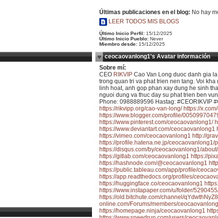
Últimas publicaciones en el blog:
No hay me
LEER TODOS MIS BLOGS
Último Inicio Perfil:
15/12/2025
Último Inicio Pueblo:
Never
Miembro desde:
15/12/2025
ceocaovanlong1's Avatar información
Sobre mí:
CEO
RIKVIP
Cao Van Long duoc danh gia la m
trong quan tri va phat trien nen tang. Voi 
linh hoat, anh gop phan xay dung he sinh thai
nguoi dung va thuc day su phat trien ben vu
Phone: 0988889596 Hastag: #CEORIKVIP #
https://rikvipp.org/cao-van-long/
https://x.co
https://www.blogger.com/profile/00509970
https://www.pinterest.com/ceocaovanlong1/
h
https://www.deviantart.com/ceocaovanlong1
https://vimeo.com/ceocaovanlong1
http://gr
https://profile.hatena.ne.jp/ceocaovanlong1/p
https://disqus.com/by/ceocaovanlong1/about/
https://gitlab.com/ceocaovanlong1
https://p
https://hashnode.com/@ceocaovanlong1
htt
https://public.tableau.com/app/profile/ceoc
https://app.readthedocs.org/profiles/ceocaov
https://huggingface.co/ceocaovanlong1
http
https://www.instapaper.com/u/folder/52904
https://old.bitchute.com/channel/qYdwthNyZ
online.com/Forums/members/ceocaovanlong
https://homepage.ninja/ceocaovanlong1
http
https://www.speedrun.com/users/ceocaovan