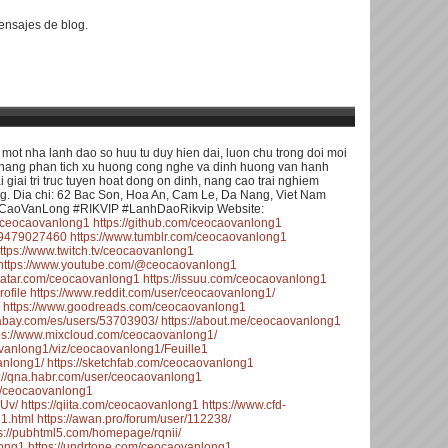
nsajes de blog.
ot nha lanh dao so huu tu duy hien dai, luon chu trong doi moi
kha nang phan tich xu huong cong nghe va dinh huong van hanh
 giai tri truc tuyen hoat dong on dinh, nang cao trai nghiem
ng. Dia chi: 62 Bac Son, Hoa An, Cam Le, Da Nang, Viet Nam
CaoVanLong #RIKVIP #LanhDaoRikvip Website:
m/ceocaovanlong1
https://github.com/ceocaovanlong1
479479027460
https://www.tumblr.com/ceocaovanlong1
ttps://www.twitch.tv/ceocaovanlong1
https://www.youtube.com/@ceocaovanlong1
avatar.com/ceocaovanlong1
https://issuu.com/ceocaovanlong1
rofile
https://www.reddit.com/user/ceocaovanlong1/
https://www.goodreads.com/ceocaovanlong1
ixabay.com/es/users/53703903/
https://about.me/ceocaovanlong1
ps://www.mixcloud.com/ceocaovanlong1/
aovanlong1/viz/ceocaovanlong1/Feuille1
anlong1/
https://sketchfab.com/ceocaovanlong1
s://qna.habr.com/user/ceocaovanlong1
55/ceocaovanlong1
8Uv/
https://qiita.com/ceocaovanlong1
https://www.cfd-
1.html
https://awan.pro/forum/user/112238/
s://pubhtml5.com/homepage/rqnii/
long1
https://undrtone.com/ceocaovanlong1