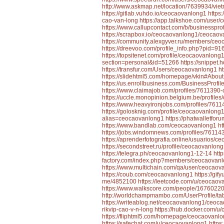
http://www.askmap.net/location/7639934/vi
https://gitlab.vuhdo.io/ceocaovanlong1
https
cao-van-long
https://app.talkshoe.com/user
https://www.callupcontact.com/b/businesspr
https://scrapbox.io/ceocaovanlong1/ceocao
https://community.alexgyver.ru/members/ce
https://dreevoo.com/profile_info.php?pid=9
https://topsitenet.com/profile/ceocaovanlon
section=personal&id=51266
https://snippet.h
https://transfur.com/Users/ceocaovanlong1
h
https://slidehtml5.com/homepage/vkin#About
https://us.enrollbusiness.com/Busine
https://www.claimajob.com/profiles/7611390-
https://uccle.monopinion.belgium.be/profiles
https://www.heavyironjobs.com/profiles/7611
https://golosknig.com/profile/ceocaovanlong1
alias=ceocaovanlong1
https://phatwalletfo
https://www.bandlab.com/ceocaovanlong1
ht
https://jobs.windomnews.com/profiles/76114
https://aprenderfotografia.online/usuarios/ce
https://secondstreet.ru/profile/ceocaovanlong
https://telegra.ph/ceocaovanlong1-12-14
htt
factory.com/index.php?members/ceocaovan
https://www.multichain.com/qa/user/ceocaov
https://coub.com/ceocaovanlong1
https://gi
me/4852100
https://leetcode.com/u/ceocaov
https://www.walkscore.com/people/167602
http://worldchampmambo.com/UserProfile/tab
https://writeablog.net/ceocaovanlong1/ceoc
rikvip-cao-v-n-long
https://hub.docker.com/u
https://fliphtml5.com/homepage/ceocaovanl
https://safechat.com/u/ceocaovanlong1
https