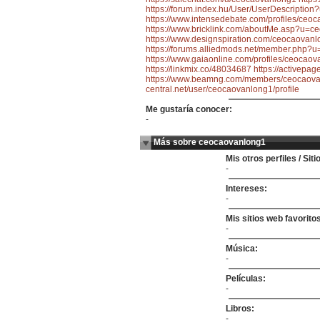
https://forum.index.hu/User/UserDescriptio
https://www.intensedebate.com/profiles/ceo
https://www.bricklink.com/aboutMe.asp?u=c
https://www.designspiration.com/ceocaovanl
https://forums.alliedmods.net/member.php?
https://www.gaiaonline.com/profiles/ceocao
https://linkmix.co/48034687
https://activepa
https://www.beamng.com/members/ceocaova
central.net/user/ceocaovanlong1/profile
Me gustaría conocer:
-
Más sobre ceocaovanlong1
Mis otros perfiles / Sit
-
Intereses:
-
Mis sitios web favorito
-
Música:
-
Películas:
-
Libros:
-