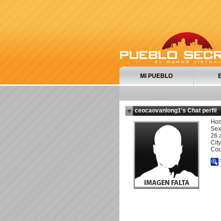
MI PUEBLO
ceocaovanlong1's Chat perfil
Ho
Sexu
26 
City
Cou