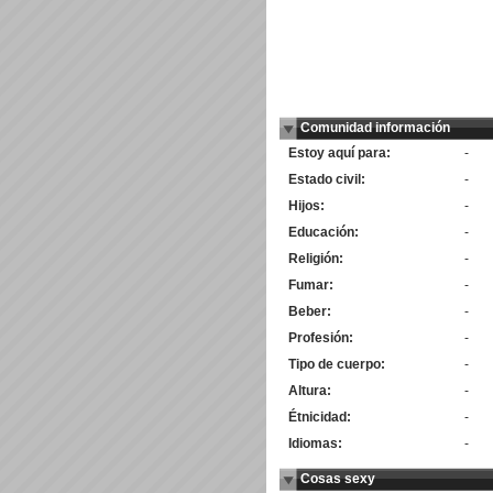
Comunidad información
Estoy aquí para:
-
Estado civil:
-
Hijos:
-
Educación:
-
Religión:
-
Fumar:
-
Beber:
-
Profesión:
-
Tipo de cuerpo:
-
Altura:
-
Étnicidad:
-
Idiomas:
-
Cosas sexy