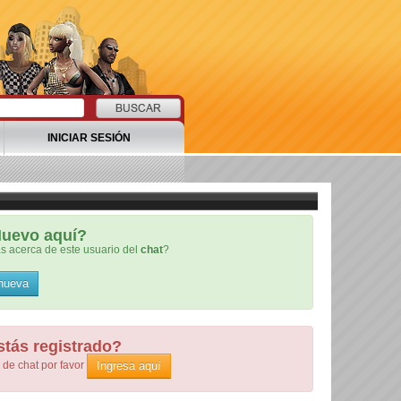
INICIAR SESIÓN
uevo aquí?
s acerca de este usuario del
chat
?
 nueva
stás registrado?
Ingresa aquí
de chat por favor