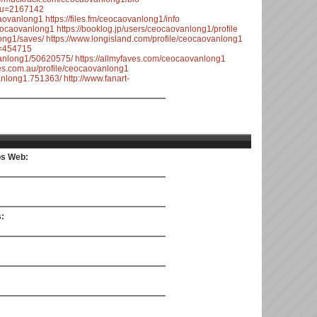
n?u=2167142
caovanlong1
https://files.fm/ceocaovanlong1/info
eocaovanlong1
https://booklog.jp/users/ceocaovanlong1/profile
ong1/saves/
https://www.longisland.com/profile/ceocaovanlong1
u=454715
vanlong1/50620575/
https://allmyfaves.com/ceocaovanlong1
ges.com.au/profile/ceocaovanlong1
nlong1.751363/
http://www.fanart-
ios Web:
s: